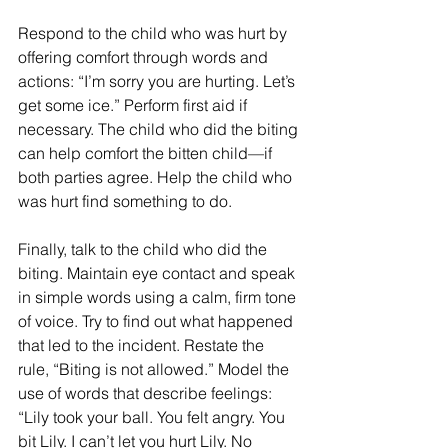
Respond to the child who was hurt by 
offering comfort through words and 
actions: “I’m sorry you are hurting. Let’s 
get some ice.” Perform first aid if 
necessary. The child who did the biting 
can help comfort the bitten child—if 
both parties agree. Help the child who 
was hurt find something to do.
Finally, talk to the child who did the 
biting. Maintain eye contact and speak 
in simple words using a calm, firm tone 
of voice. Try to find out what happened 
that led to the incident. Restate the 
rule, “Biting is not allowed.” Model the 
use of words that describe feelings: 
“Lily took your ball. You felt angry. You 
bit Lily. I can’t let you hurt Lily. No 