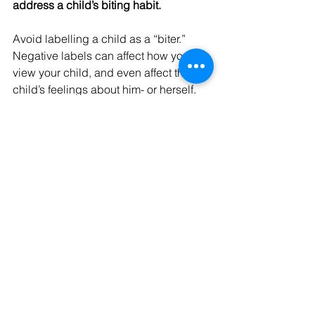
address a child’s biting habit.
Avoid labelling a child as a “biter.” 
Negative labels can affect how you 
view your child, and even affect the 
child’s feelings about him- or herself.
Never bite a child back to punish or 
show him how it feels to be bitten. 
Biting a child sends the message that 
using violence is an acceptable 
behaviour that can be used to solve 
problems.
Avoid getting angry, yelling, or 
shaming a child.
Avoid giving too much attention to a 
child who bites after an incident. While 