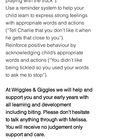
playing with the truck”).
Use a reminder system to help your 
child learn to express strong feelings 
with appropriate words and actions 
(“Tell Charlie that you don’t like it when 
he gets that close to you”).
Reinforce positive behaviour by 
acknowledging child’s appropriate 
words and actions (“You didn’t like 
being tickled so you used your words 
to ask me to stop”).
At Wriggles & Giggles we will help and 
support you and your early years with 
all learning and development 
including biting. Please don’t hesitate 
to talk anything through with Melissa.  
You will receive no judgement only 
support and care. 