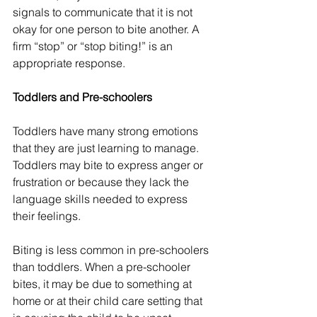
signals to communicate that it is not 
okay for one person to bite another. A 
firm “stop” or “stop biting!” is an 
appropriate response.
Toddlers and Pre-schoolers
Toddlers have many strong emotions 
that they are just learning to manage. 
Toddlers may bite to express anger or 
frustration or because they lack the 
language skills needed to express 
their feelings.
Biting is less common in pre-schoolers 
than toddlers. When a pre-schooler 
bites, it may be due to something at 
home or at their child care setting that 