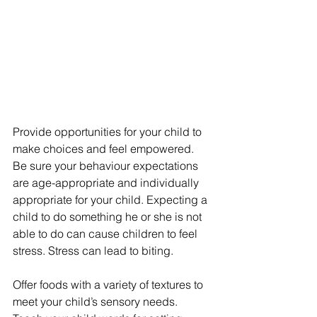
Provide opportunities for your child to 
make choices and feel empowered.
Be sure your behaviour expectations 
are age-appropriate and individually 
appropriate for your child. Expecting a 
child to do something he or she is not 
able to do can cause children to feel 
stress. Stress can lead to biting.
Offer foods with a variety of textures to 
meet your child’s sensory needs.