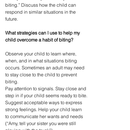
biting.” Discuss how the child can 
respond in similar situations in the 
future.
What strategies can I use to help my 
child overcome a habit of biting?
Observe your child to learn where, 
when, and in what situations biting 
occurs. Sometimes an adult may need 
to stay close to the child to prevent 
biting.
Pay attention to signals. Stay close and 
step in if your child seems ready to bite.
Suggest acceptable ways to express 
strong feelings. Help your child learn 
to communicate her wants and needs 
(“Amy, tell your sister you were still 