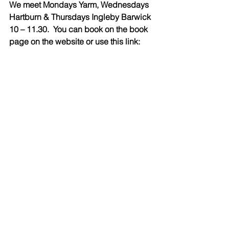
We meet Mondays Yarm, Wednesdays 
Hartburn & Thursdays Ingleby Barwick 
10 – 11.30.  You can book on the book 
page on the website or use this link: