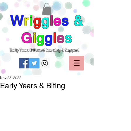
W
r
i
g
g
l
e
s
&
G
i
g
g
l
e
s
Early Years & Parent learning & Support
Nov 28, 2022
Early Years & Biting