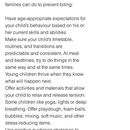
families can do to prevent biting:
Have age-appropriate expectations for 
your child’s behaviour based on his or 
her current skills and abilities.
Make sure your child’s timetable, 
routines, and transitions are 
predictable and consistent. At meal 
and bedtimes, try to do things in the 
same way and at the same times. 
Young children thrive when they know 
what will happen next.
Offer activities and materials that allow 
your child to relax and release tension. 
Some children like yoga, lights or deep 
breathing. Offer playdough, foam balls, 
bubbles, mixing, soft music, and other 
stress-reducing items.
Use positive guidance strategies to 