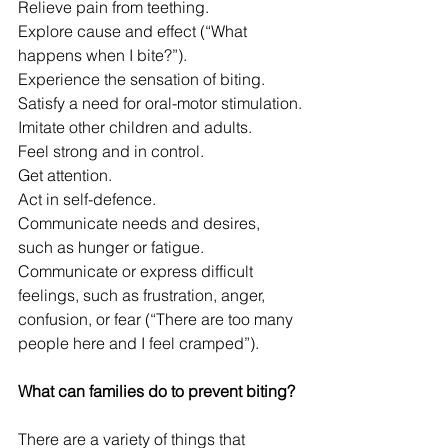
Relieve pain from teething.
Explore cause and effect (“What 
happens when I bite?”).
Experience the sensation of biting.
Satisfy a need for oral-motor stimulation.
Imitate other children and adults.
Feel strong and in control.
Get attention.
Act in self-defence.
Communicate needs and desires, 
such as hunger or fatigue.
Communicate or express difficult 
feelings, such as frustration, anger, 
confusion, or fear (“There are too many 
people here and I feel cramped”).
What can families do to prevent biting?
There are a variety of things that 