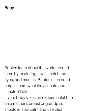
Baby
Babies learn about the world around 
them by exploring it with their hands, 
eyes, and mouths. Babies often need 
help to learn what they should and 
shouldn’t bite.
If your baby takes an experimental bite 
on a mother’s breast or grandpa’s 
shoulder, stay calm and use clear 