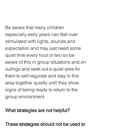
Be aware that many children 
especially early years can feel over 
stimulated with lights, sounds and 
expectation and may just need some 
quiet time every hour or two so be 
aware of this in group situations and on 
outings and seek out a quiet area for 
them to self-regulate and stay in this 
area together quietly until they show 
signs of being ready to return to the 
group environment.  
What strategies are not helpful?
These strategies should not be used to 