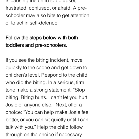
is causing the child to be upset, 
frustrated, confused, or afraid. A pre-
schooler may also bite to get attention 
or to act in self-defence.
Follow the steps below with both 
toddlers and pre-schoolers.
If you see the biting incident, move 
quickly to the scene and get down to 
children’s level. Respond to the child 
who did the biting. In a serious, firm 
tone make a strong statement: “Stop 
biting. Biting hurts. I can’t let you hurt 
Josie or anyone else.” Next, offer a 
choice: “You can help make Josie feel 
better, or you can sit quietly until I can 
talk with you.” Help the child follow 
through on the choice if necessary.