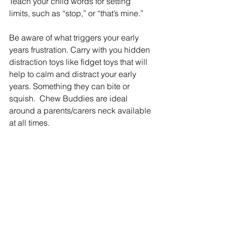
Teach your child words for setting 
limits, such as “stop,” or “that’s mine.”
Be aware of what triggers your early 
years frustration. Carry with you hidden 
distraction toys like fidget toys that will 
help to calm and distract your early 
years. Something they can bite or 
squish.  Chew Buddies are ideal 
around a parents/carers neck available 
at all times.  