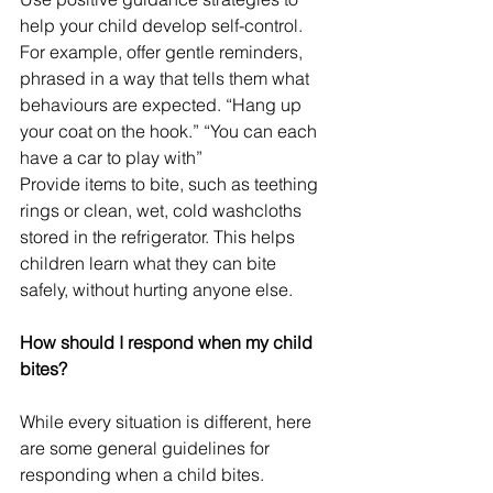
help your child develop self-control. 
For example, offer gentle reminders, 
phrased in a way that tells them what 
behaviours are expected. “Hang up 
your coat on the hook.” “You can each 
have a car to play with” 
Provide items to bite, such as teething 
rings or clean, wet, cold washcloths 
stored in the refrigerator. This helps 
children learn what they can bite 
safely, without hurting anyone else.
How should I respond when my child 
bites?
While every situation is different, here 
are some general guidelines for 
responding when a child bites.