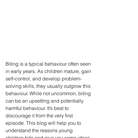
Biting is a typical behaviour often seen 
in early years. As children mature, gain 
self-control, and develop problem-
solving skills, they usually outgrow this 
behaviour. While not uncommon, biting 
can be an upsetting and potentially 
harmful behaviour. It’s best to 
discourage it from the very first 
episode. This blog will help you to 
understand the reasons young 
children bite and give you some ideas 