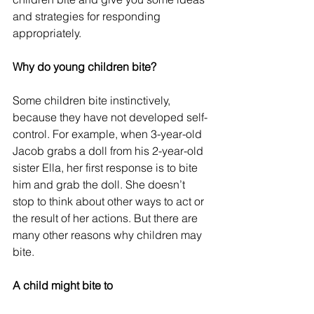
and strategies for responding 
appropriately.
Why do young children bite?
Some children bite instinctively, 
because they have not developed self-
control. For example, when 3-year-old 
Jacob grabs a doll from his 2-year-old 
sister Ella, her first response is to bite 
him and grab the doll. She doesn’t 
stop to think about other ways to act or 
the result of her actions. But there are 
many other reasons why children may 
bite.
A child might bite to