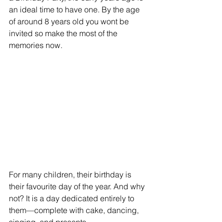
an ideal time to have one. By the age 
of around 8 years old you wont be 
invited so make the most of the 
memories now. 
For many children, their birthday is 
their favourite day of the year. And why 
not? It is a day dedicated entirely to 
them—complete with cake, dancing, 