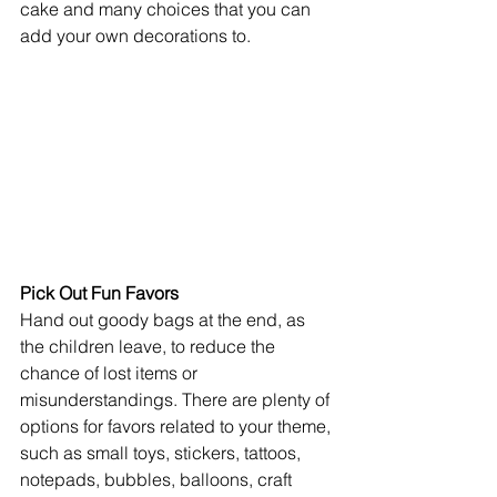
cake and many choices that you can 
add your own decorations to.
Pick Out Fun Favors
Hand out goody bags at the end, as 
the children leave, to reduce the 
chance of lost items or 
misunderstandings. There are plenty of 
options for favors related to your theme, 
such as small toys, stickers, tattoos, 
notepads, bubbles, balloons, craft 