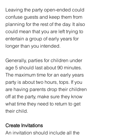
Leaving the party open-ended could 
confuse guests and keep them from 
planning for the rest of the day. It also 
could mean that you are left trying to 
entertain a group of early years for 
longer than you intended. 
Generally, parties for children under 
age 5 should last about 90 minutes. 
The maximum time for an early years 
party is about two hours, tops. If you 
are having parents drop their children 
off at the party, make sure they know 
what time they need to return to get 
their child.
Create Invitations
An invitation should include all the 