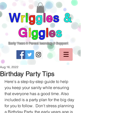
W
r
i
g
g
l
e
s
&
G
i
g
g
l
e
s
Early Years & Parent learning & Support
Aug 16, 2022
Birthday Party Tips
Here's a step-by-step guide to help 
you keep your sanity while ensuring 
that everyone has a good time. Also 
included is a party plan for the big day 
for you to follow.  Don't stress planning 
a Birthday Party, the early years age is 