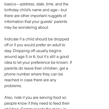
basics—address, date, time, and the 
birthday child’s name and age—but 
there are other important nuggets of 
information that your guests' parents 
may be wondering about.
Indicate if a child should be dropped 
off or if you would prefer an adult to 
stay. Dropping off usually begins 
around age 5 or 6, but it's still a good 
idea to let your preference be known. If 
parents do leave their children, get a 
phone number where they can be 
reached in case there are any 
problems.
Also, note if you are serving food so 
people know if they need to feed their 