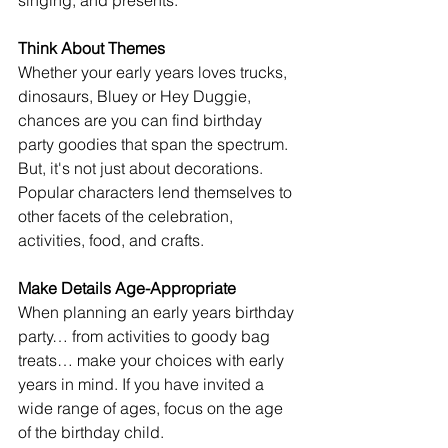
singing, and presents.
Think About Themes
Whether your early years loves trucks, 
dinosaurs, Bluey or Hey Duggie, 
chances are you can find birthday 
party goodies that span the spectrum. 
But, it's not just about decorations. 
Popular characters lend themselves to 
other facets of the celebration, 
activities, food, and crafts.
Make Details Age-Appropriate
When planning an early years birthday 
party… from activities to goody bag 
treats… make your choices with early 
years in mind. If you have invited a 
wide range of ages, focus on the age 
of the birthday child.