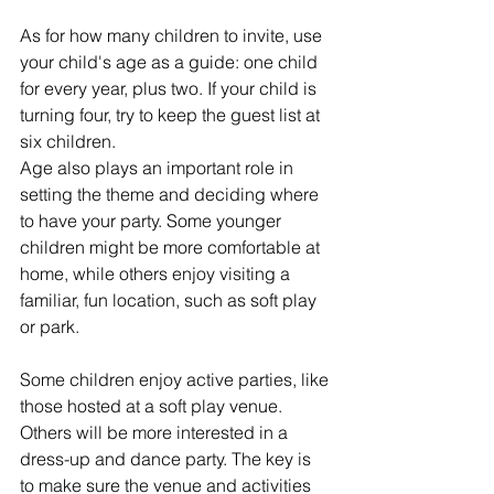
As for how many children to invite, use 
your child's age as a guide: one child 
for every year, plus two. If your child is 
turning four, try to keep the guest list at 
six children.
Age also plays an important role in 
setting the theme and deciding where 
to have your party. Some younger 
children might be more comfortable at 
home, while others enjoy visiting a 
familiar, fun location, such as soft play 
or park.
Some children enjoy active parties, like 
those hosted at a soft play venue. 
Others will be more interested in a 
dress-up and dance party. The key is 
to make sure the venue and activities 