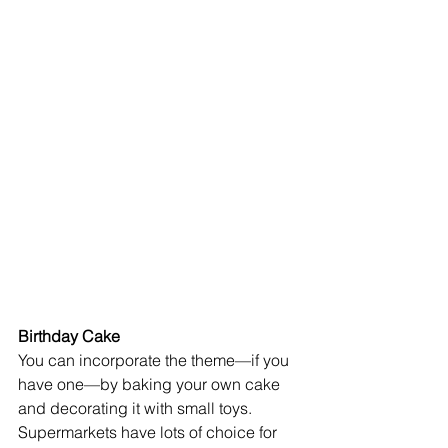
Birthday Cake 
You can incorporate the theme—if you 
have one—by baking your own cake 
and decorating it with small toys. 
Supermarkets have lots of choice for 