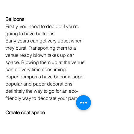
Balloons
Firstly, you need to decide if you’re 
going to have balloons
Early years can get very upset when 
they burst. Transporting them to a 
venue ready blown takes up car 
space. Blowing them up at the venue 
can be very time consuming. 
Paper pompoms have become super 
popular and paper decorations 
definitely the way to go for an eco-
friendly way to decorate your party. 
Create coat space
There is nothing worse than everyone 
dumping their coats in the main party 