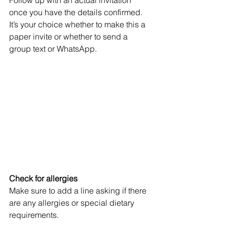
once you have the details confirmed. 
It’s your choice whether to make this a 
paper invite or whether to send a 
group text or WhatsApp. 
Check for allergies
Make sure to add a line asking if there 
are any allergies or special dietary 
requirements. 