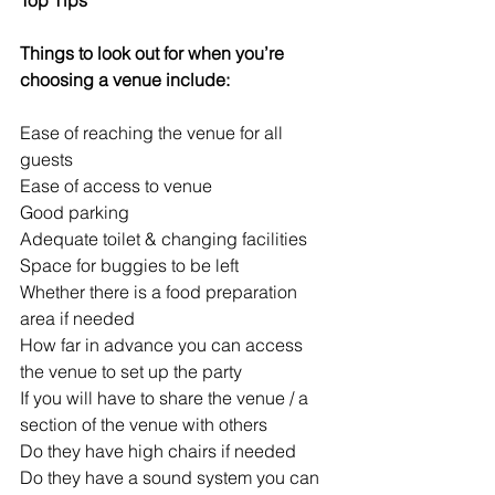
Things to look out for when you’re 
choosing a venue include:
Ease of reaching the venue for all 
guests
Ease of access to venue
Good parking
Adequate toilet & changing facilities
Space for buggies to be left
Whether there is a food preparation 
area if needed
How far in advance you can access 
the venue to set up the party 
If you will have to share the venue / a 
section of the venue with others
Do they have high chairs if needed
Do they have a sound system you can 