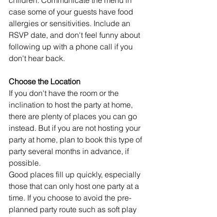
children. Communicate the menu in 
case some of your guests have food 
allergies or sensitivities. Include an 
RSVP date, and don't feel funny about 
following up with a phone call if you 
don't hear back.
Choose the Location
If you don't have the room or the 
inclination to host the party at home, 
there are plenty of places you can go 
instead. But if you are not hosting your 
party at home, plan to book this type of 
party several months in advance, if 
possible.
Good places fill up quickly, especially 
those that can only host one party at a 
time. If you choose to avoid the pre-
planned party route such as soft play 