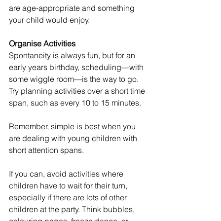
are age-appropriate and something 
your child would enjoy.
Organise Activities
Spontaneity is always fun, but for an 
early years birthday, scheduling—with 
some wiggle room—is the way to go. 
Try planning activities over a short time 
span, such as every 10 to 15 minutes. 
Remember, simple is best when you 
are dealing with young children with 
short attention spans.
If you can, avoid activities where 
children have to wait for their turn, 
especially if there are lots of other 
children at the party. Think bubbles, 