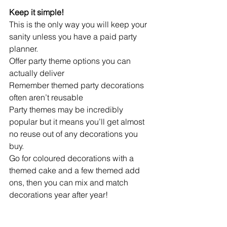
Keep it simple!
This is the only way you will keep your 
sanity unless you have a paid party 
planner.
Offer party theme options you can 
actually deliver
Remember themed party decorations 
often aren’t reusable
Party themes may be incredibly 
popular but it means you’ll get almost 
no reuse out of any decorations you 
buy.
Go for coloured decorations with a 
themed cake and a few themed add 
ons, then you can mix and match 
decorations year after year! 