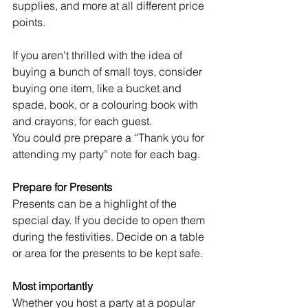
supplies, and more at all different price 
points.
If you aren't thrilled with the idea of 
buying a bunch of small toys, consider 
buying one item, like a bucket and 
spade, book, or a colouring book with 
and crayons, for each guest. 
You could pre prepare a “Thank you for 
attending my party” note for each bag.
Prepare for Presents
Presents can be a highlight of the 
special day. If you decide to open them 
during the festivities. Decide on a table 
or area for the presents to be kept safe. 
Most importantly
Whether you host a party at a popular 