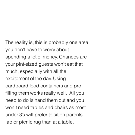
The reality is, this is probably one area 
you don't have to worry about 
spending a lot of money. Chances are 
your pint-sized guests won't eat that 
much, especially with all the 
excitement of the day. Using 
cardboard food containers and pre 
filling them works really well.  All you 
need to do is hand them out and you 
won’t need tables and chairs as most 
under 3’s will prefer to sit on parents 
lap or picnic rug than at a table.