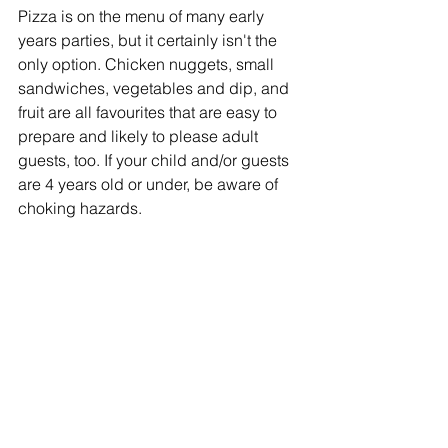
Pizza is on the menu of many early 
years parties, but it certainly isn't the 
only option. Chicken nuggets, small 
sandwiches, vegetables and dip, and 
fruit are all favourites that are easy to 
prepare and likely to please adult 
guests, too. If your child and/or guests 
are 4 years old or under, be aware of 
choking hazards.