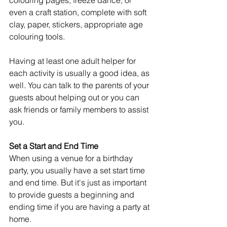
colouring pages, freeze dance, or 
even a craft station, complete with soft 
clay, paper, stickers, appropriate age 
colouring tools.
Having at least one adult helper for 
each activity is usually a good idea, as 
well. You can talk to the parents of your 
guests about helping out or you can 
ask friends or family members to assist 
you. 
Set a Start and End Time
When using a venue for a birthday 
party, you usually have a set start time 
and end time. But it's just as important 
to provide guests a beginning and 
ending time if you are having a party at 
home.