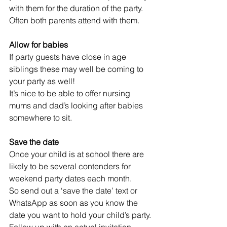
with them for the duration of the party. 
Often both parents attend with them.
Allow for babies
If party guests have close in age 
siblings these may well be coming to 
your party as well! 
It’s nice to be able to offer nursing 
mums and dad’s looking after babies 
somewhere to sit.
Save the date  
Once your child is at school there are 
likely to be several contenders for 
weekend party dates each month.
So send out a ‘save the date’ text or 
WhatsApp as soon as you know the 
date you want to hold your child’s party. 
Follow up with an actual invitation 