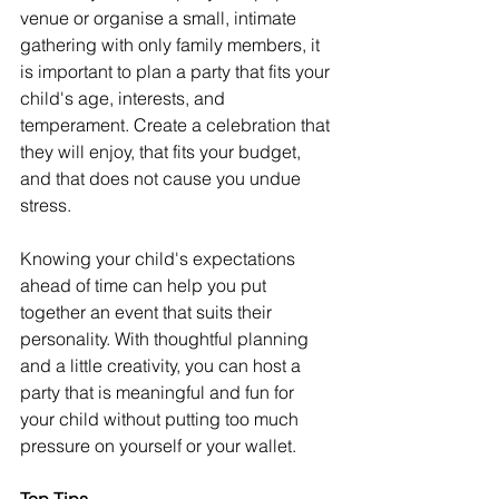
venue or organise a small, intimate 
gathering with only family members, it 
is important to plan a party that fits your 
child's age, interests, and 
temperament. Create a celebration that 
they will enjoy, that fits your budget, 
and that does not cause you undue 
stress.
Knowing your child's expectations 
ahead of time can help you put 
together an event that suits their 
personality. With thoughtful planning 
and a little creativity, you can host a 
party that is meaningful and fun for 
your child without putting too much 
pressure on yourself or your wallet.
Top Tips