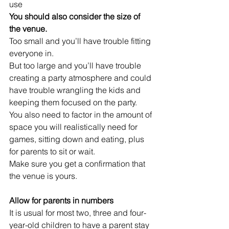
use
You should also consider the size of 
the venue. 
Too small and you’ll have trouble fitting 
everyone in. 
But too large and you’ll have trouble 
creating a party atmosphere and could 
have trouble wrangling the kids and 
keeping them focused on the party. 
You also need to factor in the amount of 
space you will realistically need for 
games, sitting down and eating, plus 
for parents to sit or wait.
Make sure you get a confirmation that 
the venue is yours. 
Allow for parents in numbers
It is usual for most two, three and four-
year-old children to have a parent stay 