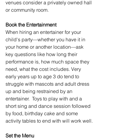
venues consider a privately owned hall 
or community room. 
Book the Entertainment
When hiring an entertainer for your 
child's party—whether you have it in 
your home or another location—ask 
key questions like how long their 
performance is, how much space they 
need, what the cost includes. Very 
early years up to age 3 do tend to 
struggle with mascots and adult dress 
up and being restrained by an 
entertainer.  Toys to play with and a 
short sing and dance session followed 
by food, birthday cake and some 
activity tables to end with will work well.
Set the Menu