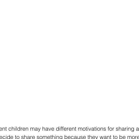
ent children may have different motivations for sharing at
ecide to share something because they want to be more 