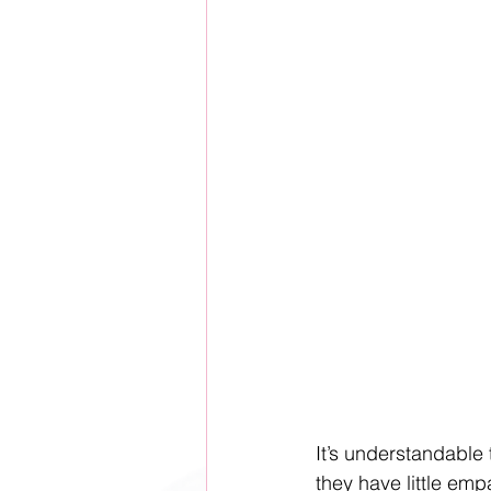
It’s understandable 
they have little emp