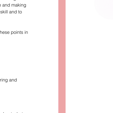
le and making 
skill and to 
hese points in 
aring and 