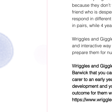
because they don’t 
friend who is despera
respond in different
in pairs, while 4 ye
Wriggles and Giggles
and interactive way 
prepare them for nu
Wriggles and Giggle
Barwick that you can
carer to an early yea
development and yo
outcome for them wi
https://www.wriggl