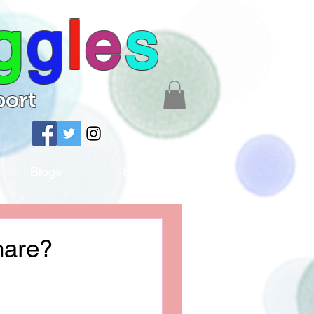
g
g
l
e
s
port
Blogs
Shop
hare?