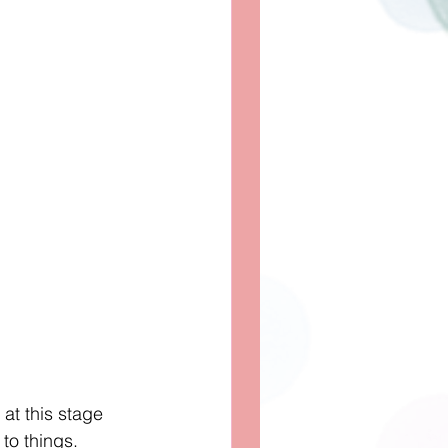
 at this stage 
to things. 