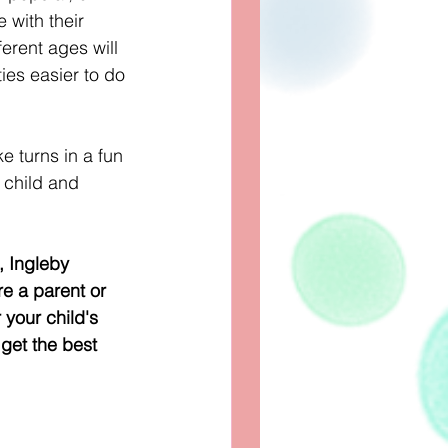
 with their 
ferent ages will 
ies easier to do 
e turns in a fun 
 child and 
, Ingleby 
re a parent or 
 your child's 
et the best 