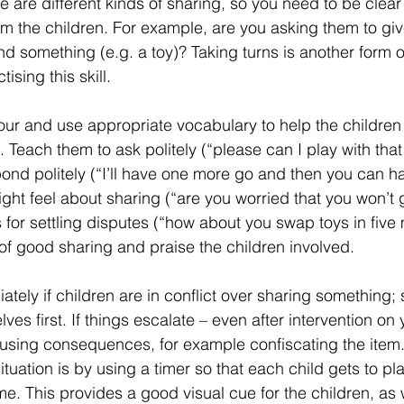
 are different kinds of sharing, so you need to be clear
om the children. For example, are you asking them to gi
lend something (e.g. a toy)? Taking turns is another form 
ising this skill.
r and use appropriate vocabulary to help the children 
 Teach them to ask politely (“please can I play with tha
ond politely (“I’ll have one more go and then you can ha
ht feel about sharing (“are you worried that you won’t g
for settling disputes (“how about you swap toys in five 
of good sharing and praise the children involved.
ately if children are in conflict over sharing something; 
lves first. If things escalate – even after intervention on 
using consequences, for example confiscating the item
situation is by using a timer so that each child gets to pla
me. This provides a good visual cue for the children, as 