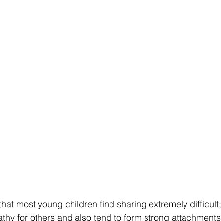
that most young children find sharing extremely difficult;
athy for others and also tend to form strong attachments 