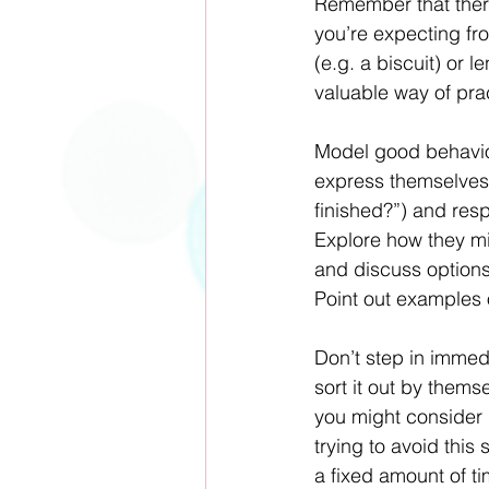
Remember that there
you’re expecting fr
(e.g. a biscuit) or 
valuable way of pract
Model good behaviou
express themselves.
finished?”) and resp
Explore how they mig
and discuss options 
Point out examples 
Don’t step in immedi
sort it out by themse
you might consider 
trying to avoid this 
a fixed amount of ti