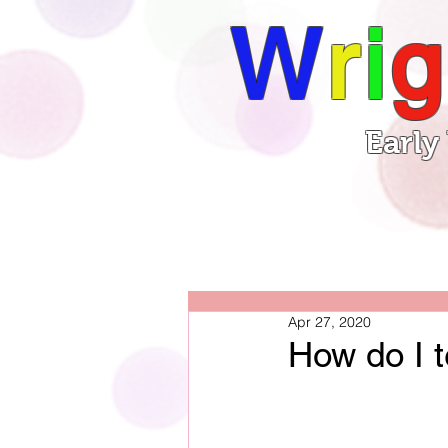
W
r
i
g
Early
Book
Home
Apr 27, 2020
How do I t