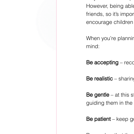
However, being able
friends, so it’s impo
encourage children 
When you’re planning
mind:
Be accepting
 – reco
Be realistic
 – sharin
Be gentle
 – at this
guiding them in the 
Be patient
 – keep go