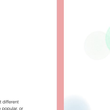
 different 
popular, or 