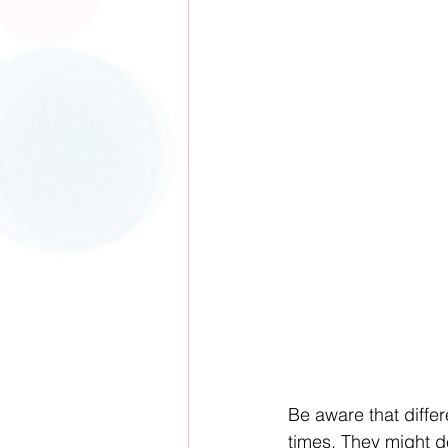
Be aware that differ
times. They might d