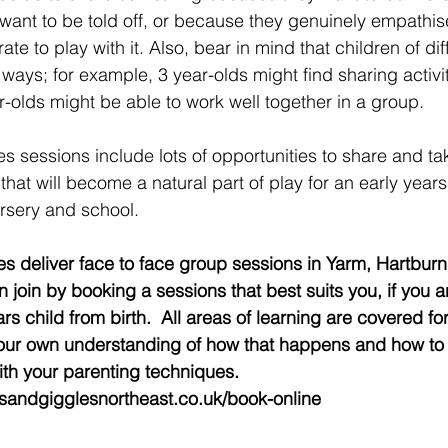
want to be told off, or because they genuinely empathise
te to play with it. Also, bear in mind that children of dif
 ways; for example, 3 year-olds might find sharing activit
ar-olds might be able to work well together in a group.
 sessions include lots of opportunities to share and tak
that will become a natural part of play for an early years
rsery and school.
s deliver face to face group sessions in Yarm, Hartburn
 join by booking a sessions that best suits you, if you a
rs child from birth.  All areas of learning are covered for
ur own understanding of how that happens and how to g
th your parenting techniques. 
esandgigglesnortheast.co.uk/book-online