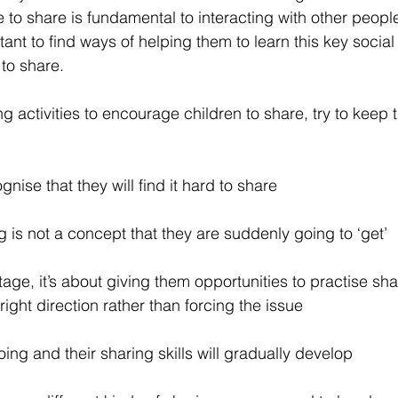
 to share is fundamental to interacting with other peop
rtant to find ways of helping them to learn this key social 
to share.
 activities to encourage children to share, try to keep t
gnise that they will find it hard to share
g is not a concept that they are suddenly going to ‘get’
 stage, it’s about giving them opportunities to practise sh
right direction rather than forcing the issue
ing and their sharing skills will gradually develop