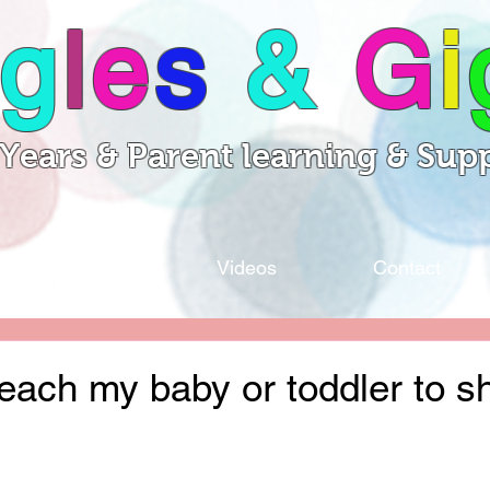
g
l
e
s
&
G
i
 Years & Parent learning & Sup
Sessions
Videos
Contact
each my baby or toddler to s