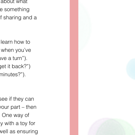
 about what 
ve something 
of sharing and a 
learn how to 
t when you’ve 
ve a turn”). 
et it back?”) 
minutes?”). 
see if they can 
your part – then 
. One way of 
y with a toy for 
well as ensuring 