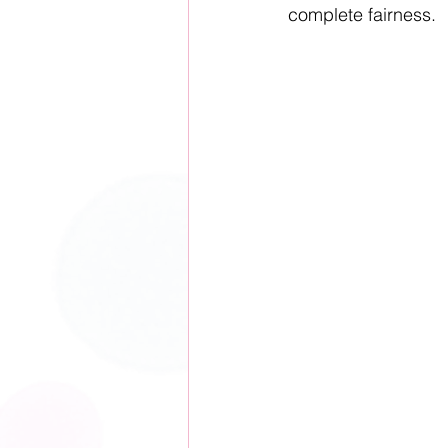
complete fairness.