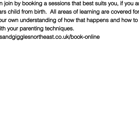
 join by booking a sessions that best suits you, if you a
rs child from birth.  All areas of learning are covered for
ur own understanding of how that happens and how to g
th your parenting techniques. 
esandgigglesnortheast.co.uk/book-online