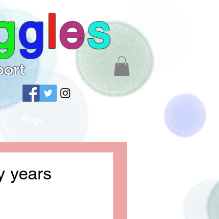
g
g
l
e
s
port
Blogs
Shop
y years