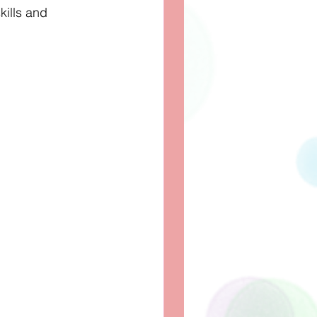
kills and 