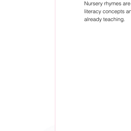
Nursery rhymes are t
literacy concepts an
already teaching.