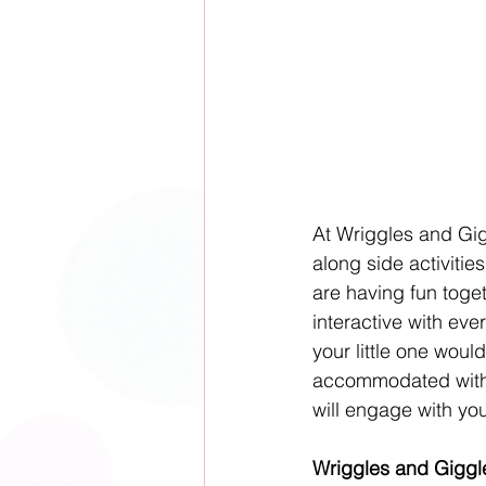
At Wriggles and Gig
along side activitie
are having fun toget
interactive with eve
your little one woul
accommodated withi
will engage with you
Wriggles and Giggle