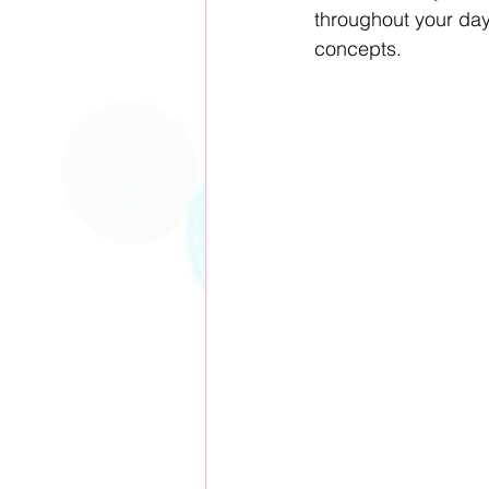
throughout your day,
concepts.