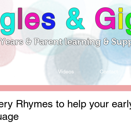
g
l
e
s
&
G
i
 Years & Parent learning & Sup
Sessions
Videos
Contact
ery Rhymes to help your earl
uage