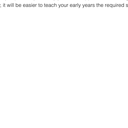
 it will be easier to teach your early years the required s