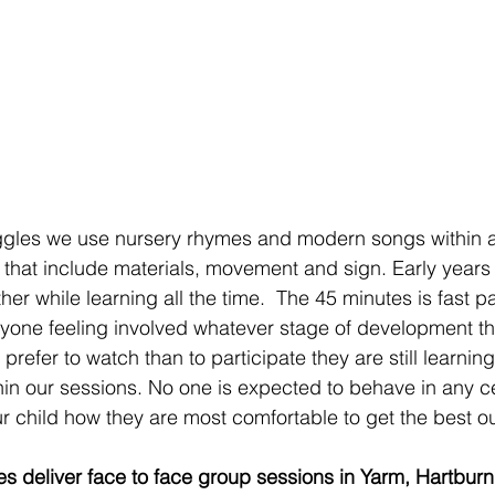
gles we use nursery rhymes and modern songs within al
s that include materials, movement and sign. Early years
her while learning all the time.  The 45 minutes is fast 
ryone feeling involved whatever stage of development the
d prefer to watch than to participate they are still learni
n our sessions. No one is expected to behave in any c
r child how they are most comfortable to get the best ou
s deliver face to face group sessions in Yarm, Hartburn