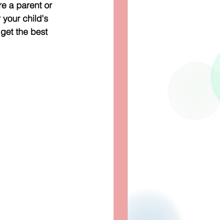
re a parent or 
 your child's 
et the best 