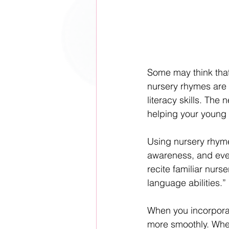
Some may think that 
nursery rhymes are 
literacy skills. The
helping your young 
Using nursery rhyme
awareness, and event
recite familiar nurs
language abilities.”
When you incorporat
more smoothly. When