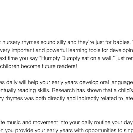
nursery rhymes sound silly and they’re just for babies. 
very important and powerful learning tools for developi
 next time you say “Humpty Dumpty sat on a wall,” just r
children become future readers!
s daily will help your early years develop oral language
ually reading skills. Research has shown that a child’s “
ery rhymes was both directly and indirectly related to late
e music and movement into your daily routine your day
 you provide your early years with opportunities to si