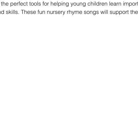
he perfect tools for helping young children learn import
d skills. These fun nursery rhyme songs will support the 