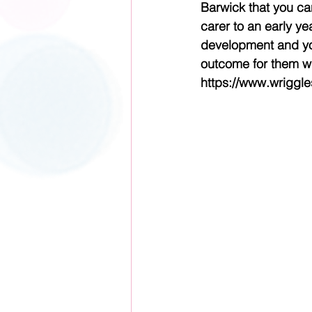
Barwick that you can
carer to an early yea
development and yo
outcome for them wi
https://www.wriggl