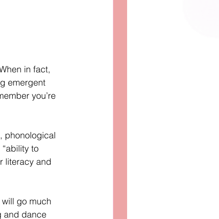
When in fact, 
ng emergent 
emember you’re 
, phonological 
ability to 
r literacy and 
 will go much 
ng and dance 