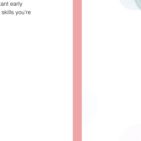
ant early 
skills you’re 