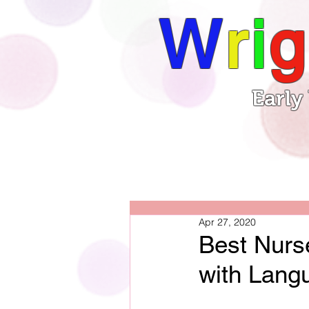
W
r
i
g
Early
Book
Home
Apr 27, 2020
Best Nurs
with Lang