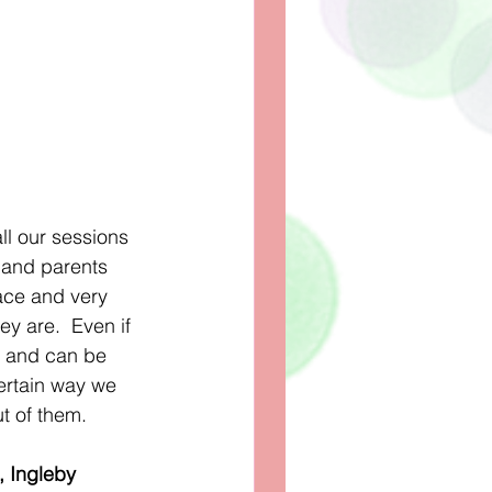
l our sessions 
 and parents 
pace and very 
y are.  Even if 
ng and can be 
ertain way we 
t of them. 
, Ingleby 