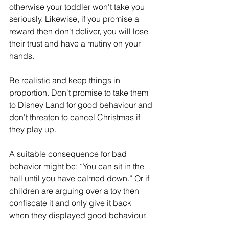
otherwise your toddler won't take you 
seriously. Likewise, if you promise a 
reward then don't deliver, you will lose 
their trust and have a mutiny on your 
hands.
Be realistic and keep things in 
proportion. Don't promise to take them 
to Disney Land for good behaviour and 
don't threaten to cancel Christmas if 
they play up.
A suitable consequence for bad 
behavior might be: “You can sit in the 
hall until you have calmed down.” Or if 
children are arguing over a toy then 
confiscate it and only give it back 
when they displayed good behaviour.