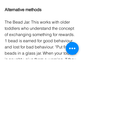
Alternative methods
The Bead Jar. This works with older 
toddlers who understand the concept 
of exchanging something for rewards. 
1 bead is earned for good behaviour 
and lost for bad behaviour. “Put five 
beads in a glass jar. When your toddler 
is naughty, give them a warning. If they 
persist, take a bead out of the jar. When 
they display good behaviour, put a 
bead in. At the end of the week (or 
day), count up the beads and, when 
you have hit the target (say ten beads), 
swap the beads for a small present. 
After a while, you will just need to hiss 
beads and this should be a sufficient 
threat to ensure good behaviour.”