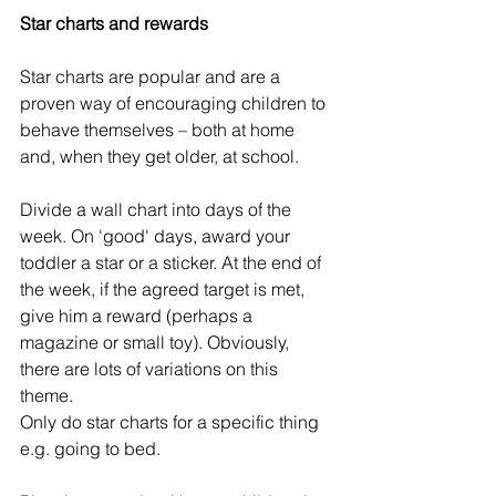
Star charts and rewards
Star charts are popular and are a 
proven way of encouraging children to 
behave themselves – both at home 
and, when they get older, at school.
Divide a wall chart into days of the 
week. On 'good' days, award your 
toddler a star or a sticker. At the end of 
the week, if the agreed target is met, 
give him a reward (perhaps a 
magazine or small toy). Obviously, 
there are lots of variations on this 
theme.
Only do star charts for a specific thing 
e.g. going to bed. 