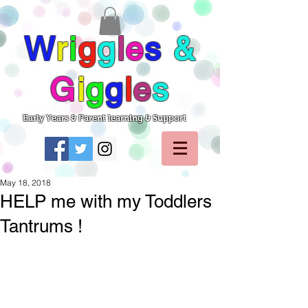
W
r
i
g
g
l
e
s
&
G
i
g
g
l
e
s
Early Years & Parent learning & Support
May 18, 2018
HELP me with my Toddlers
Tantrums !