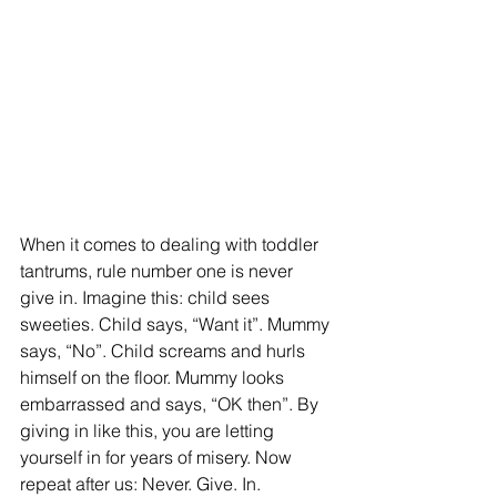
When it comes to dealing with toddler 
tantrums, rule number one is never 
give in. Imagine this: child sees 
sweeties. Child says, “Want it”. Mummy 
says, “No”. Child screams and hurls 
himself on the floor. Mummy looks 
embarrassed and says, “OK then”. By 
giving in like this, you are letting 
yourself in for years of misery. Now 
repeat after us: Never. Give. In.