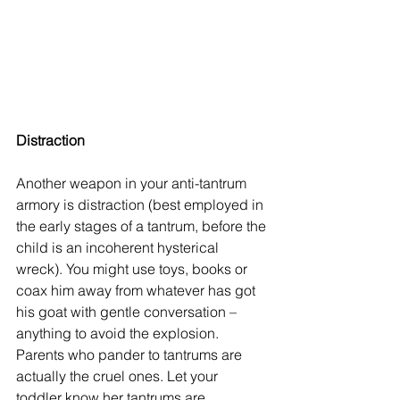
Distraction
Another weapon in your anti-tantrum 
armory is distraction (best employed in 
the early stages of a tantrum, before the 
child is an incoherent hysterical 
wreck). You might use toys, books or 
coax him away from whatever has got 
his goat with gentle conversation – 
anything to avoid the explosion.
Parents who pander to tantrums are 
actually the cruel ones. Let your 
toddler know her tantrums are 