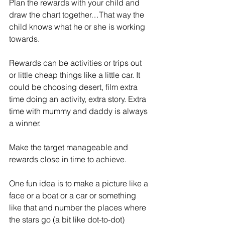
Plan the rewards with your child and 
draw the chart together…That way the 
child knows what he or she is working 
towards.
Rewards can be activities or trips out 
or little cheap things like a little car. It 
could be choosing desert, film extra 
time doing an activity, extra story. Extra 
time with mummy and daddy is always 
a winner. 
Make the target manageable and 
rewards close in time to achieve. 
One fun idea is to make a picture like a 
face or a boat or a car or something 
like that and number the places where 
the stars go (a bit like dot-to-dot)