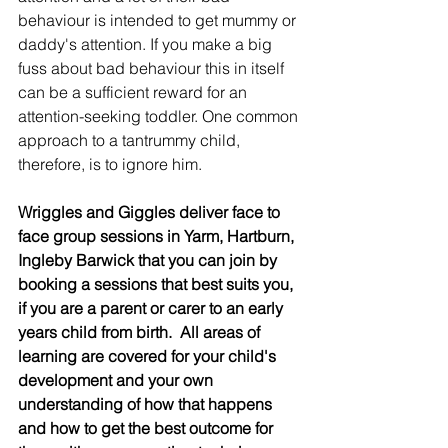
behaviour is intended to get mummy or 
daddy's attention. If you make a big 
fuss about bad behaviour this in itself 
can be a sufficient reward for an 
attention-seeking toddler. One common 
approach to a tantrummy child, 
therefore, is to ignore him.
Wriggles and Giggles deliver face to 
face group sessions in Yarm, Hartburn, 
Ingleby Barwick that you can join by 
booking a sessions that best suits you, 
if you are a parent or carer to an early 
years child from birth.  All areas of 
learning are covered for your child's 
development and your own 
understanding of how that happens 
and how to get the best outcome for 