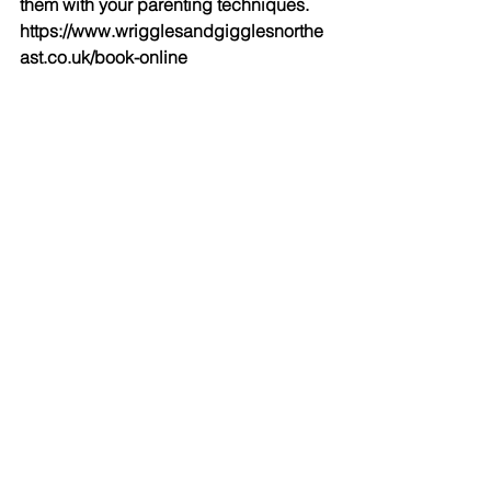
them with your parenting techniques. 
https://www.wrigglesandgigglesnorthe
ast.co.uk/book-online