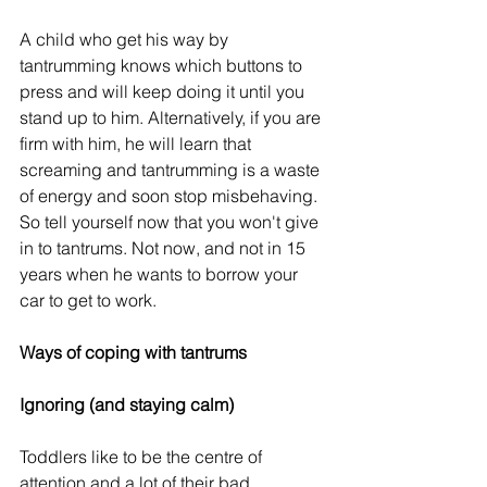
A child who get his way by 
tantrumming knows which buttons to 
press and will keep doing it until you 
stand up to him. Alternatively, if you are 
firm with him, he will learn that 
screaming and tantrumming is a waste 
of energy and soon stop misbehaving. 
So tell yourself now that you won't give 
in to tantrums. Not now, and not in 15 
years when he wants to borrow your 
car to get to work.
Ways of coping with tantrums
Ignoring (and staying calm)
Toddlers like to be the centre of 
attention and a lot of their bad 