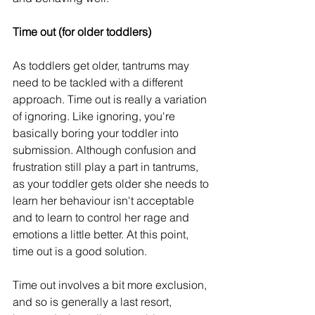
Time out (for older toddlers)
As toddlers get older, tantrums may 
need to be tackled with a different 
approach. Time out is really a variation 
of ignoring. Like ignoring, you're 
basically boring your toddler into 
submission. Although confusion and 
frustration still play a part in tantrums, 
as your toddler gets older she needs to 
learn her behaviour isn't acceptable 
and to learn to control her rage and 
emotions a little better. At this point, 
time out is a good solution.
Time out involves a bit more exclusion, 
and so is generally a last resort, 