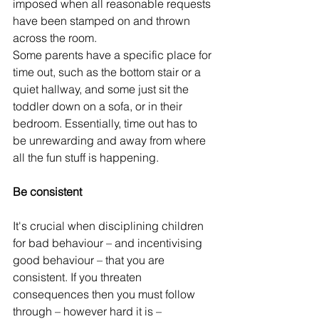
imposed when all reasonable requests 
have been stamped on and thrown 
across the room.
Some parents have a specific place for 
time out, such as the bottom stair or a 
quiet hallway, and some just sit the 
toddler down on a sofa, or in their 
bedroom. Essentially, time out has to 
be unrewarding and away from where 
all the fun stuff is happening.
Be consistent
It's crucial when disciplining children 
for bad behaviour – and incentivising 
good behaviour – that you are 
consistent. If you threaten 
consequences then you must follow 
through – however hard it is – 