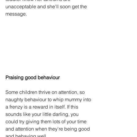
unacceptable and she'll soon get the 
message.
Praising good behaviour
Some children thrive on attention, so 
naughty behaviour to whip mummy into 
a frenzy is a reward in itself. If this 
sounds like your little darling, you 
could try giving them lots of your time 
and attention when they're being good 
and behaving well.