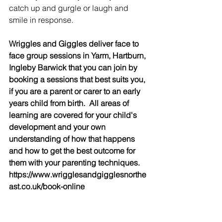
catch up and gurgle or laugh and 
smile in response.
Wriggles and Giggles deliver face to 
face group sessions in Yarm, Hartburn, 
Ingleby Barwick that you can join by 
booking a sessions that best suits you, 
if you are a parent or carer to an early 
years child from birth.  All areas of 
learning are covered for your child's 
development and your own 
understanding of how that happens 
and how to get the best outcome for 
them with your parenting techniques. 
https://www.wrigglesandgigglesnorthe
ast.co.uk/book-online