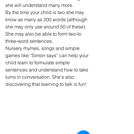
she will understand many more.
By the time your child is two she may 
know as many as 200 words (although 
she may only use around 50 of these). 
She may also be able to form two-to 
three-word sentences.
Nursery rhymes, songs and simple 
games like “Simon says” can help your 
child learn to formulate simple 
sentences and understand how to take 
turns in conversation. She's also 
discovering that learning to talk is fun!