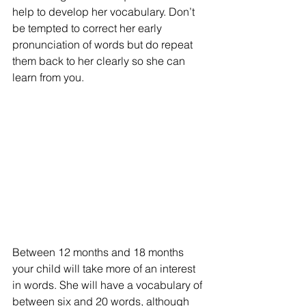
help to develop her vocabulary. Don’t 
be tempted to correct her early 
pronunciation of words but do repeat 
them back to her clearly so she can 
learn from you.
Between 12 months and 18 months 
your child will take more of an interest 
in words. She will have a vocabulary of 
between six and 20 words, although 