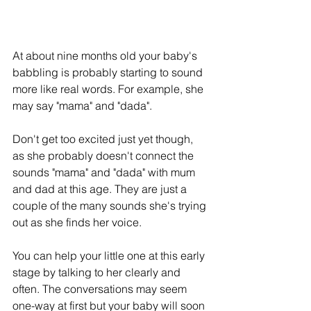
At about nine months old your baby's 
babbling is probably starting to sound 
more like real words. For example, she 
may say "mama" and "dada".
Don't get too excited just yet though, 
as she probably doesn't connect the 
sounds "mama" and "dada" with mum 
and dad at this age. They are just a 
couple of the many sounds she's trying 
out as she finds her voice.
You can help your little one at this early 
stage by talking to her clearly and 
often. The conversations may seem 
one-way at first but your baby will soon 