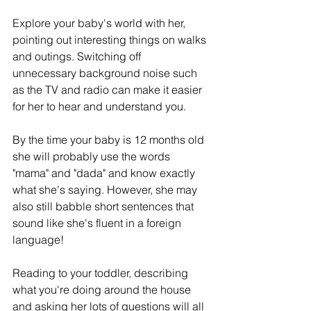
Explore your baby's world with her, 
pointing out interesting things on walks 
and outings. Switching off 
unnecessary background noise such 
as the TV and radio can make it easier 
for her to hear and understand you.
By the time your baby is 12 months old 
she will probably use the words 
"mama" and "dada" and know exactly 
what she's saying. However, she may 
also still babble short sentences that 
sound like she's fluent in a foreign 
language!
Reading to your toddler, describing 
what you're doing around the house 
and asking her lots of questions will all 