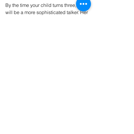
By the time your child turns three, she 
will be a more sophisticated talker. Her 
words will be easier to understand and 
she will be able to have a longer 
conversation with you.
Bear in mind that babies develop 
differently, some more quickly than 
others.
If you're concerned about your baby's 
development, talk to your GP or health 
visitor.
Comments