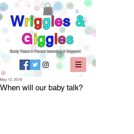
W
r
i
g
g
l
e
s
&
G
i
g
g
l
e
s
Early Years & Parent learning & Support
May 12, 2018
When will our baby talk?