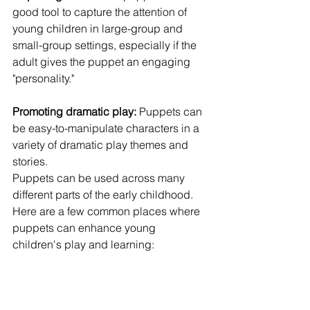
good tool to capture the attention of 
young children in large-group and 
small-group settings, especially if the 
adult gives the puppet an engaging 
"personality."
Promoting dramatic play:
 Puppets can 
be easy-to-manipulate characters in a 
variety of dramatic play themes and 
stories.
Puppets can be used across many 
different parts of the early childhood. 
Here are a few common places where 
puppets can enhance young 
children's play and learning: