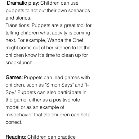
Dramatic play:
 Children can use 
puppets to act out their own scenarios 
and stories.
Transitions: Puppets are a great tool for 
telling children what activity is coming 
next. For example, Wanda the Chef 
might come out of her kitchen to let the 
children know it's time to clean up for 
snack/lunch.
Games:
 Puppets can lead games with 
children, such as "Simon Says" and "I-
Spy." Puppets can also participate in 
the game, either as a positive role 
model or as an example of 
misbehavior that the children can help 
correct.
Reading:
 Children can practice 