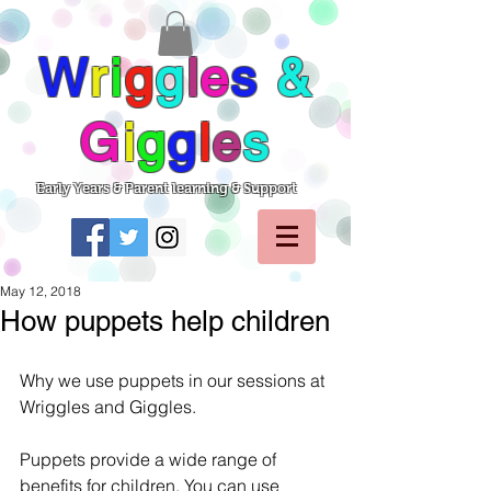
W
r
i
g
g
l
e
s
&
G
i
g
g
l
e
s
Early Years & Parent learning & Support
May 12, 2018
How puppets help children
Why we use puppets in our sessions at 
Wriggles and Giggles.
Puppets provide a wide range of 
benefits for children. You can use 