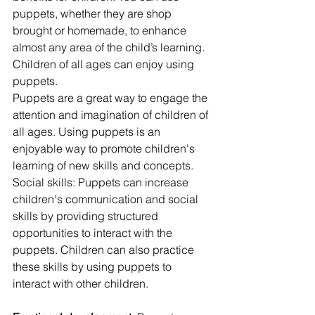
puppets, whether they are shop 
brought or homemade, to enhance 
almost any area of the child’s learning. 
Children of all ages can enjoy using 
puppets.
Puppets are a great way to engage the 
attention and imagination of children of 
all ages. Using puppets is an 
enjoyable way to promote children's 
learning of new skills and concepts.
Social skills: Puppets can increase 
children's communication and social 
skills by providing structured 
opportunities to interact with the 
puppets. Children can also practice 
these skills by using puppets to 
interact with other children.