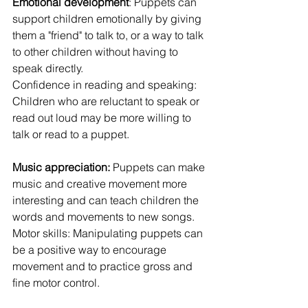
Emotional development
: Puppets can 
support children emotionally by giving 
them a "friend" to talk to, or a way to talk 
to other children without having to 
speak directly.
Confidence in reading and speaking: 
Children who are reluctant to speak or 
read out loud may be more willing to 
talk or read to a puppet.
Music appreciation:
 Puppets can make 
music and creative movement more 
interesting and can teach children the 
words and movements to new songs.
Motor skills: Manipulating puppets can 
be a positive way to encourage 
movement and to practice gross and 
fine motor control.