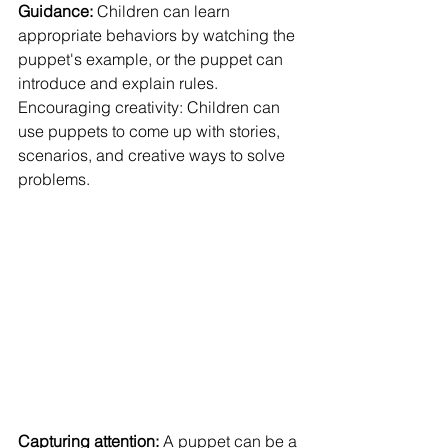
Guidance: 
Children can learn 
appropriate behaviors by watching the 
puppet's example, or the puppet can 
introduce and explain rules.
Encouraging creativity: Children can 
use puppets to come up with stories, 
scenarios, and creative ways to solve 
problems.
Capturing attention:
 A puppet can be a 