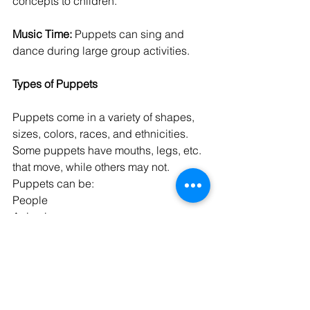
concepts to children.
Music Time:
 Puppets can sing and 
dance during large group activities.
Types of Puppets
Puppets come in a variety of shapes, 
sizes, colors, races, and ethnicities. 
Some puppets have mouths, legs, etc. 
that move, while others may not. 
Puppets can be:
People
Animals
Insects
Store-bought
Homemade
Hand-held
Wrapped around fingers