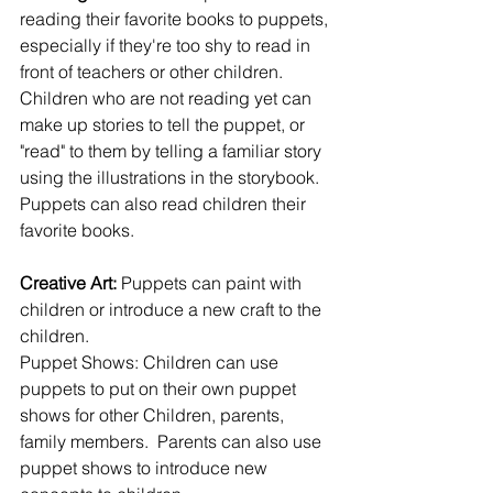
reading their favorite books to puppets, 
especially if they're too shy to read in 
front of teachers or other children. 
Children who are not reading yet can 
make up stories to tell the puppet, or 
"read" to them by telling a familiar story 
using the illustrations in the storybook. 
Puppets can also read children their 
favorite books.
Creative Art:
 Puppets can paint with 
children or introduce a new craft to the 
children.
Puppet Shows: Children can use 
puppets to put on their own puppet 
shows for other Children, parents, 
family members.  Parents can also use 
puppet shows to introduce new 