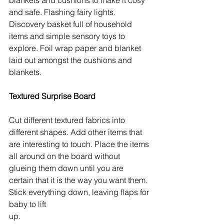
and safe. Flashing fairy lights. 
Discovery basket full of household 
items and simple sensory toys to 
explore. Foil wrap paper and blanket 
laid out amongst the cushions and 
blankets. 
Textured Surprise Board
Cut different textured fabrics into 
different shapes. Add other items that 
are interesting to touch. Place the items 
all around on the board without 
glueing them down until you are 
certain that it is the way you want them. 
Stick everything down, leaving flaps for 
baby to lift 
up. 