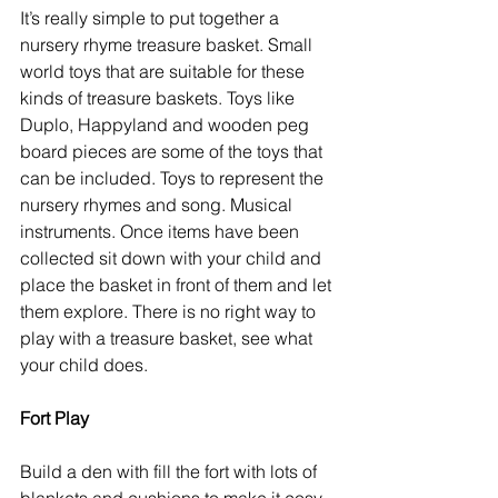
It’s really simple to put together a 
nursery rhyme treasure basket. Small 
world toys that are suitable for these 
kinds of treasure baskets. Toys like 
Duplo, Happyland and wooden peg 
board pieces are some of the toys that 
can be included. Toys to represent the 
nursery rhymes and song. Musical 
instruments. Once items have been 
collected sit down with your child and 
place the basket in front of them and let 
them explore. There is no right way to 
play with a treasure basket, see what 
your child does. 
Fort Play
Build a den with fill the fort with lots of 
blankets and cushions to make it cosy 