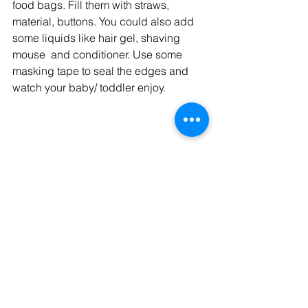
food bags. Fill them with straws, 
material, buttons. You could also add 
some liquids like hair gel, shaving 
mouse  and conditioner. Use some 
masking tape to seal the edges and 
watch your baby/ toddler enjoy. 
3 Little Ducks Water
This simple 3 little ducklings water 
play activity will make a splash with 
your baby or toddler. Kids will have fun 