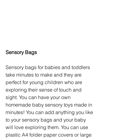
Sensory Bags 
Sensory bags for babies and toddlers 
take minutes to make and they are 
perfect for young children who are 
exploring their sense of touch and 
sight. You can have your own 
homemade baby sensory toys made in 
minutes! You can add anything you like 
to your sensory bags and your baby 
will love exploring them. You can use 
plastic A4 folder paper covers or large 