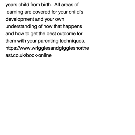
years child from birth.  All areas of 
learning are covered for your child's 
development and your own 
understanding of how that happens 
and how to get the best outcome for 
them with your parenting techniques. 
https://www.wrigglesandgigglesnorthe
ast.co.uk/book-online