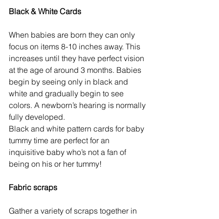
Black & White Cards
When babies are born they can only 
focus on items 8-10 inches away. This 
increases until they have perfect vision 
at the age of around 3 months. Babies 
begin by seeing only in black and 
white and gradually begin to see 
colors. A newborn’s hearing is normally 
fully developed.
Black and white pattern cards for baby 
tummy time are perfect for an 
inquisitive baby who’s not a fan of 
being on his or her tummy!
Fabric scraps
Gather a variety of scraps together in 