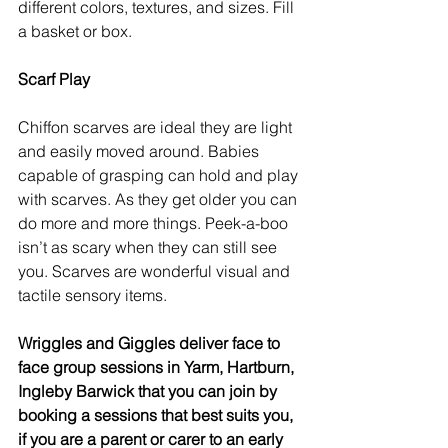
different colors, textures, and sizes. Fill 
a basket or box.
Scarf Play
Chiffon scarves are ideal they are light 
and easily moved around. Babies 
capable of grasping can hold and play 
with scarves. As they get older you can 
do more and more things. Peek-a-boo 
isn’t as scary when they can still see 
you. Scarves are wonderful visual and 
tactile sensory items. 
Wriggles and Giggles deliver face to 
face group sessions in Yarm, Hartburn, 
Ingleby Barwick that you can join by 
booking a sessions that best suits you, 
if you are a parent or carer to an early 