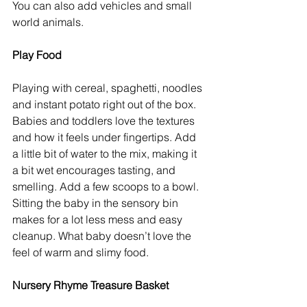
You can also add vehicles and small 
world animals. 
Play Food
Playing with cereal, spaghetti, noodles 
and instant potato right out of the box. 
Babies and toddlers love the textures 
and how it feels under fingertips. Add 
a little bit of water to the mix, making it 
a bit wet encourages tasting, and 
smelling. Add a few scoops to a bowl. 
Sitting the baby in the sensory bin 
makes for a lot less mess and easy 
cleanup. What baby doesn’t love the 
feel of warm and slimy food. 
Nursery Rhyme Treasure Basket