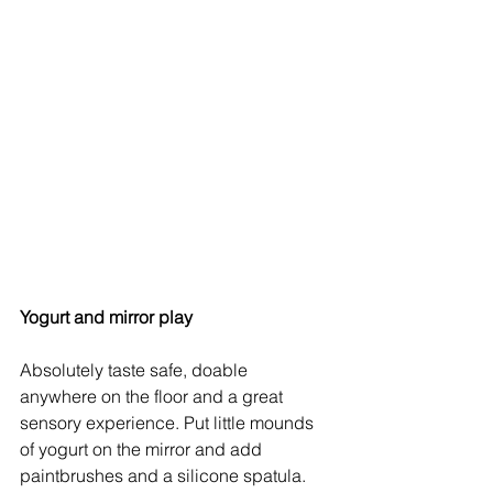
Yogurt and mirror play
Absolutely taste safe, doable 
anywhere on the floor and a great 
sensory experience. Put little mounds 
of yogurt on the mirror and add 
paintbrushes and a silicone spatula. 