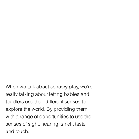
When we talk about sensory play, we’re 
really talking about letting babies and 
toddlers use their different senses to 
explore the world. By providing them 
with a range of opportunities to use the 
senses of sight, hearing, smell, taste 
and touch. 