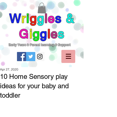
W
r
i
g
g
l
e
s
&
G
i
g
g
l
e
s
Early Years & Parent learning & Support
Apr 27, 2020
10 Home Sensory play
ideas for your baby and
toddler