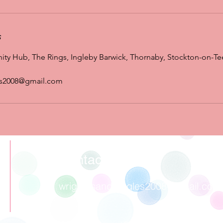
s
y Hub, The Rings, Ingleby Barwick, Thornaby, Stockton-on-Te
es2008@gmail.com
Contact
wrigglesandgiggles2008@gmail.com