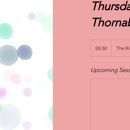
Thursda
Thornab
8.50
British
£8.50
The R
pounds
Upcoming Sess