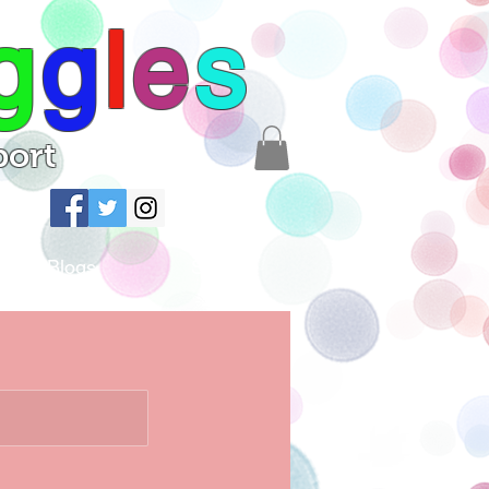
g
g
l
e
s
port
Blogs
Shop