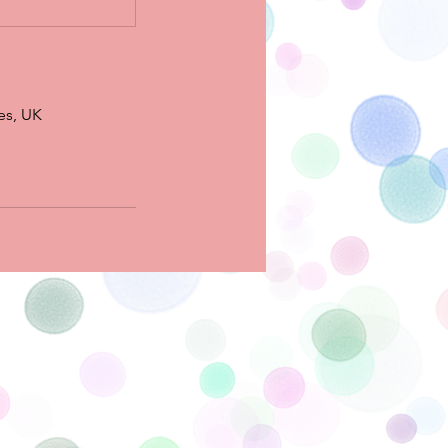
es, UK