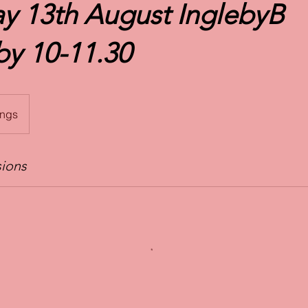
y 13th August InglebyB
y 10-11.30
ings
ions