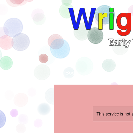
W
r
i
g
Early
Book
Home
This service is not 