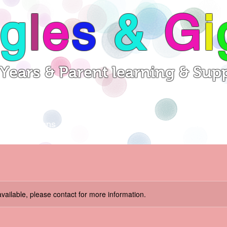
g
l
e
s
&
G
i
 Years & Parent learning & Sup
Sessions
Videos
Contact
available, please contact for more information.