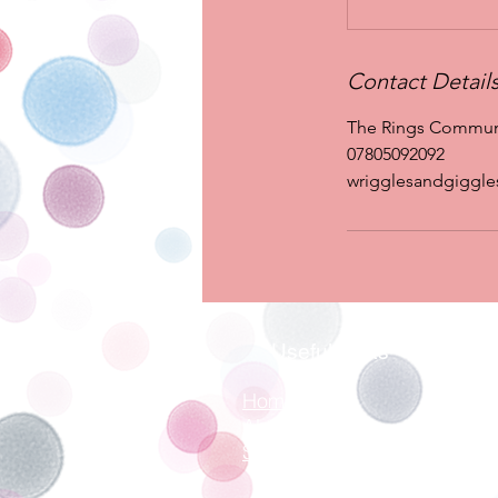
Contact Detail
The Rings Communit
07805092092
wrigglesandgiggl
Useful Links
Home
About
Sessions
Contact